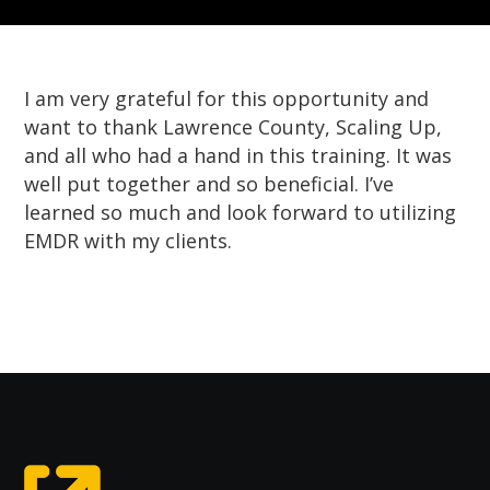
I am very grateful for this opportunity and
want to thank Lawrence County, Scaling Up,
and all who had a hand in this training. It was
well put together and so beneficial. I’ve
learned so much and look forward to utilizing
EMDR with my clients.