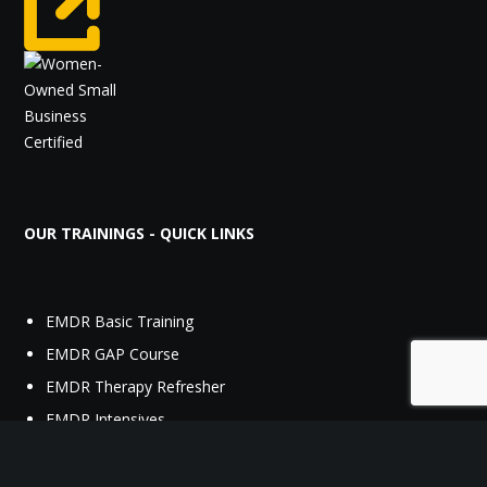
OUR TRAININGS - QUICK LINKS
EMDR Basic Training
EMDR GAP Course
EMDR Therapy Refresher
EMDR Intensives
Acute Stress Syndrome Stabilization (ASSYST) Procedures