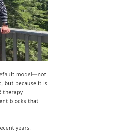
 default model—not
, but because it is
R therapy
ent blocks that
ecent years,