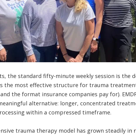
s, the standard fifty-minute weekly session is the
ys the most effective structure for trauma treatment
 (and the format insurance companies pay for). EMD
 meaningful alternative: longer, concentrated treatm
processing within a compressed timeframe.
tensive trauma therapy model has grown steadily in r