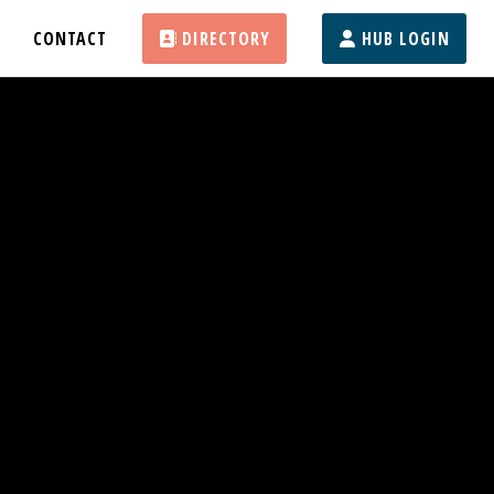
CONTACT
DIRECTORY
HUB LOGIN