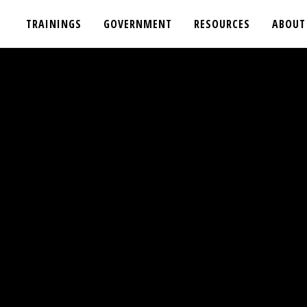
TRAININGS
GOVERNMENT
RESOURCES
ABOUT