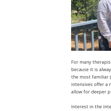
For many therapist
because it is alwa
the most familiar
intensives offer a
allow for deeper 
Interest in the in