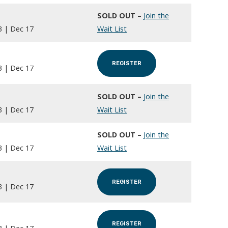
SOLD OUT –
Join the
3 | Dec 17
Wait List
REGISTER
3 | Dec 17
SOLD OUT –
Join the
3 | Dec 17
Wait List
SOLD OUT –
Join the
3 | Dec 17
Wait List
REGISTER
3 | Dec 17
REGISTER