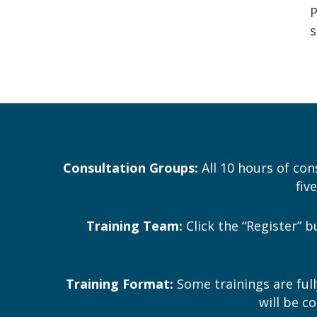
P
s
Consultation Groups:
All 10 hours of con
fiv
Training Team:
Click the “Register” 
Training Format:
Some trainings are full
will be c