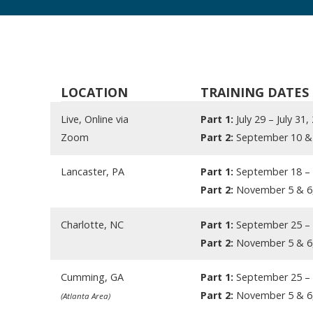
LOCATION
TRAINING DATES
Live, Online via
Part 1:
July 29 – July 31,
Zoom
Part 2:
September 10 & 
Lancaster, PA
Part 1:
September 18 – 
Part 2:
November 5 & 6
Charlotte, NC
Part 1:
September 25 – 
Part 2:
November 5 & 6
Cumming, GA
Part 1:
September 25 – 
Part 2:
November 5 & 6
(Atlanta Area)