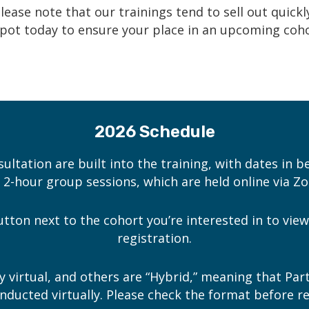
lease note that our trainings
tend to sell out quickl
pot today
to ensure your place in an upcoming coho
2026 Schedule
sultation are built into the training, with dates in b
e 2-hour group sessions, which are held online via Z
button next to the cohort you’re interested in to vi
registration.
y virtual, and others are “Hybrid,” meaning that Par
onducted virtually. Please check the format before re