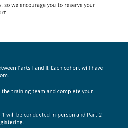
y
, so we encourage you to
reserve your
rt.
etween Parts I and II. Each cohort will have
oom.
ew the training team and complete your
t 1 will be conducted in-person and Part 2
gistering.