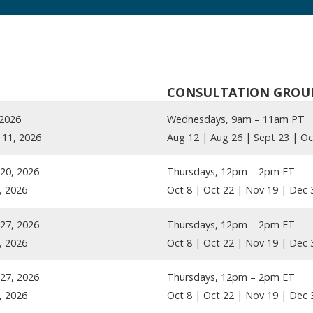
CONSULTATION GROU
 2026
Wednesdays, 9am – 11am PT
11, 2026
Aug 12 | Aug 26 | Sept 23 | Oc
20, 2026
Thursdays, 12pm – 2pm ET
, 2026
Oct 8 | Oct 22 | Nov 19 | Dec 
27, 2026
Thursdays, 12pm – 2pm ET
, 2026
Oct 8 | Oct 22 | Nov 19 | Dec 
27, 2026
Thursdays, 12pm – 2pm ET
, 2026
Oct 8 | Oct 22 | Nov 19 | Dec 