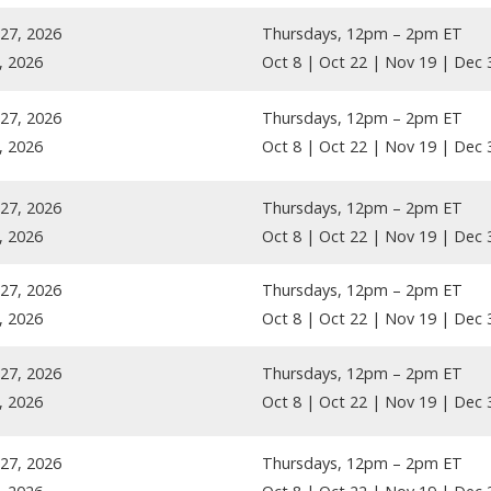
27, 2026
Thursdays, 12pm – 2pm ET
, 2026
Oct 8 | Oct 22 | Nov 19 | Dec 
27, 2026
Thursdays, 12pm – 2pm ET
, 2026
Oct 8 | Oct 22 | Nov 19 | Dec 
27, 2026
Thursdays, 12pm – 2pm ET
, 2026
Oct 8 | Oct 22 | Nov 19 | Dec 
27, 2026
Thursdays, 12pm – 2pm ET
, 2026
Oct 8 | Oct 22 | Nov 19 | Dec 
27, 2026
Thursdays, 12pm – 2pm ET
, 2026
Oct 8 | Oct 22 | Nov 19 | Dec 
27, 2026
Thursdays, 12pm – 2pm ET