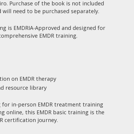
ro. Purchase of the book is not included
d will need to be purchased separately.
ing
is EMDRIA-Approved and designed for
 comprehensive
EMDR training
.
:
ation on
EMDR therapy
d resource library
 for in-person
EMDR treatment training
ng online
, this
EMDR basic training
is the
 certification
journey.