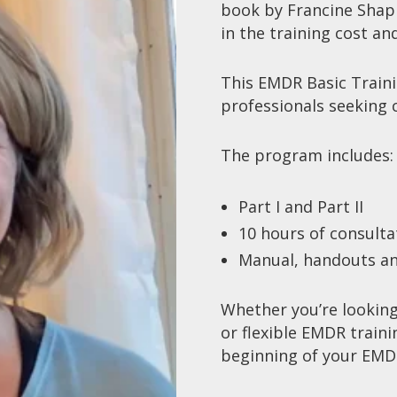
book by Francine Shapi
in the training cost an
This
EMDR Basic Train
professionals seeking
The program includes
Part I and Part II
10 hours of consult
Manual, handouts an
Whether you’re looking
or flexible
EMDR traini
beginning of your
EMDR