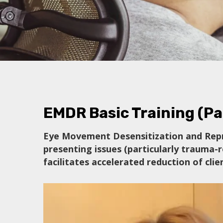
EMDR Basic Training (Par
Eye Movement Desensitization and Repr
presenting issues (particularly trauma-r
facilitates accelerated reduction of cl