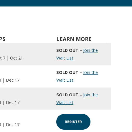
PS
LEARN MORE
SOLD OUT –
Join the
t 7 | Oct 21
Wait List
SOLD OUT –
Join the
3 | Dec 17
Wait List
SOLD OUT –
Join the
3 | Dec 17
Wait List
REGISTER
3 | Dec 17