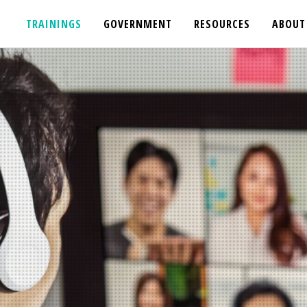
TRAININGS
GOVERNMENT
RESOURCES
ABOUT