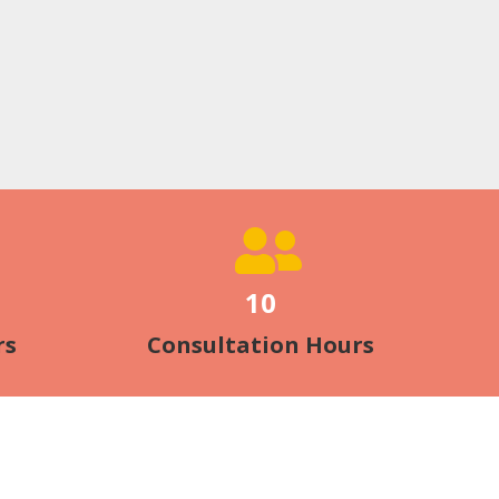
10
rs
Consultation Hours