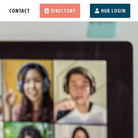
CONTACT
DIRECTORY
HUB LOGIN