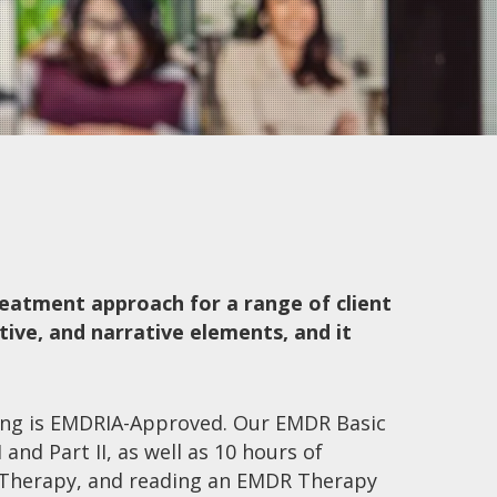
eatment approach for a range of client
tive, and narrative elements, and it
ing is EMDRIA-Approved. Our EMDR Basic
 and Part II, as well as 10 hours of
Therapy, and reading an EMDR Therapy