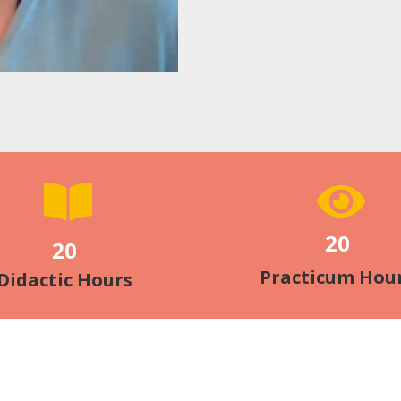
20
20
Practicum Hou
Didactic Hours