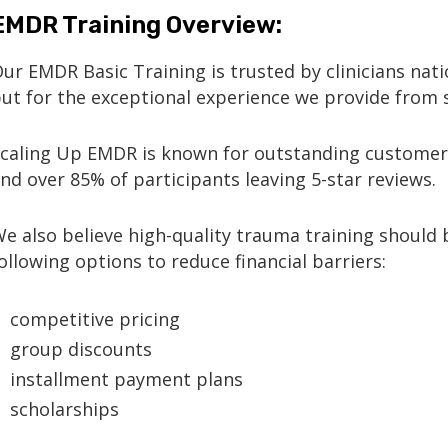
EMDR Training Overview:
Our
EMDR Basic Training
is trusted by clinicians nati
ut for the
exceptional experience we provide from s
caling Up EMDR is known for
outstanding customer
nd over
85% of participants leaving 5-star reviews
.
e also believe high-quality trauma training should b
ollowing options to reduce financial barriers:
competitive pricing
group discounts
installment payment plans
scholarships