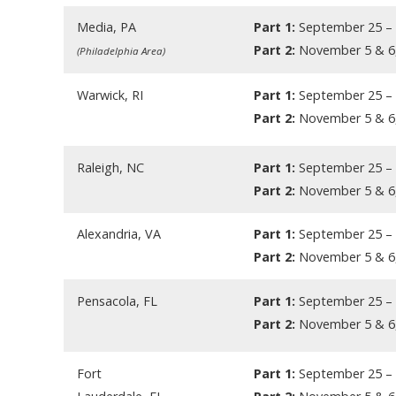
Media, PA
Part 1:
September 25 – 
Part 2:
November 5 & 6
(Philadelphia Area)
Warwick, RI
Part 1:
September 25 – 
Part 2:
November 5 & 6
Raleigh, NC
Part 1:
September 25 – 
Part 2:
November 5 & 6
Alexandria, VA
Part 1:
September 25 – 
Part 2:
November 5 & 6
Pensacola, FL
Part 1:
September 25 – 
Part 2:
November 5 & 6
Fort
Part 1:
September 25 – 