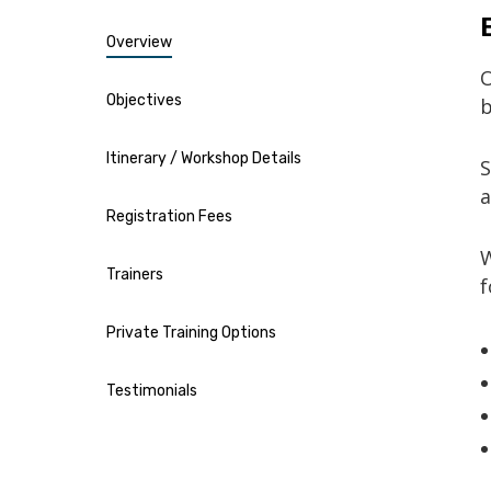
Overview
Objectives
b
Itinerary / Workshop Details
S
a
Registration Fees
W
Trainers
f
Private Training Options
Testimonials