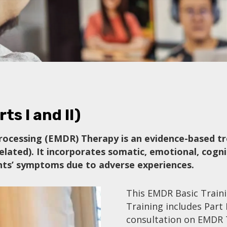
ts I and II)
ocessing (EMDR) Therapy is an evidence-based tr
elated). It incorporates somatic, emotional, cogni
ients’ symptoms due to adverse experiences.
This EMDR Basic Train
Training includes Part I
consultation on EMDR 