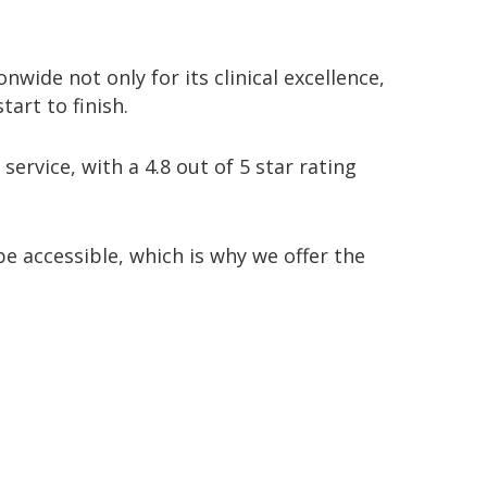
onwide not only for its clinical excellence,
tart to finish
.
 service
, with a
4.8 out of 5 star rating
e accessible, which is why we offer the