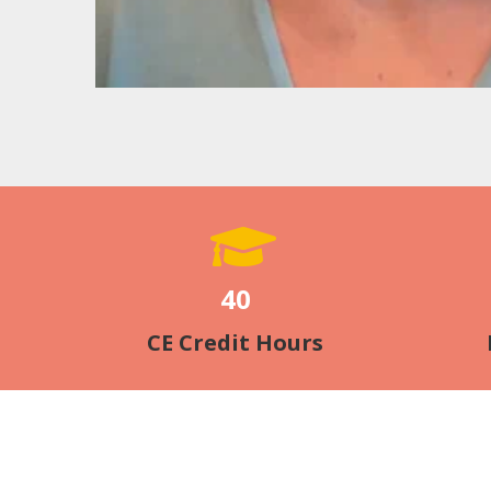
40
CE Credit Hours