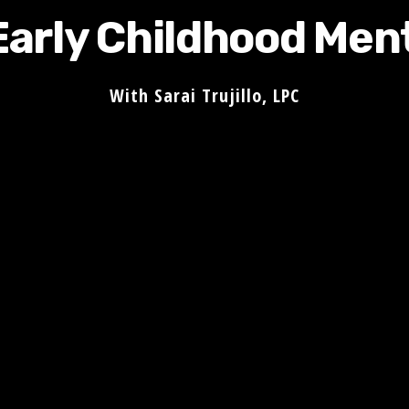
Early Childhood Men
With Sarai Trujillo, LPC