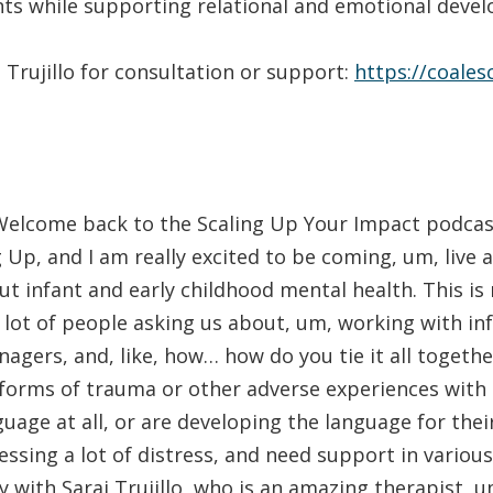
s while supporting relational and emotional deve
 Trujillo for consultation or support:
https://coale
elcome back to the Scaling Up Your Impact podcast
 Up, and I am really excited to be coming, um, live a
t infant and early childhood mental health. This is 
lot of people asking us about, um, working with in
nagers, and, like, how… how do you tie it all toget
forms of trauma or other adverse experiences with 
guage at all, or are developing the language for thei
essing a lot of distress, and need support in various
y with Sarai Trujillo, who is an amazing therapist