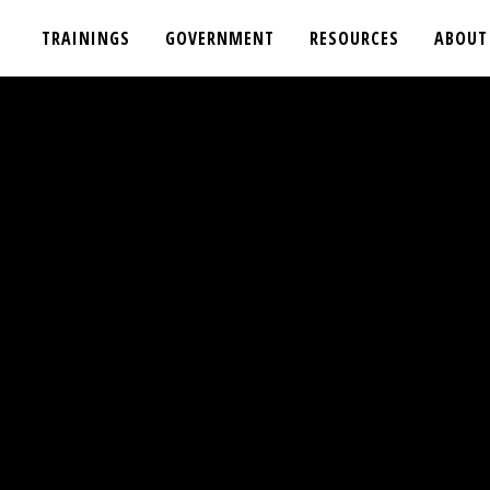
TRAININGS
GOVERNMENT
RESOURCES
ABOUT