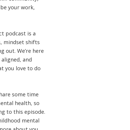
ibe your work,
ct podcast is a
, mindset shifts
ng out. We’re here
 aligned, and
at you love to do
 share some time
ental health, so
ng to this episode.
childhood mental
t more about you