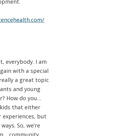
lopment.
scencehealth.com/
, everybody. I am
gain with a special
really a great topic
fants and young
her? How do you…
kids that either
r experiences, but
 ways. So, we’re
, um… community,