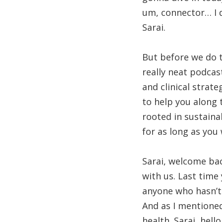
um, connector… I 
Sarai.
But before we do t
really neat podcas
and clinical strat
to help you along 
rooted in sustaina
for as long as you 
Sarai, welcome bac
with us. Last time
anyone who hasn’t 
And as I mentioned
health. Sarai, hell