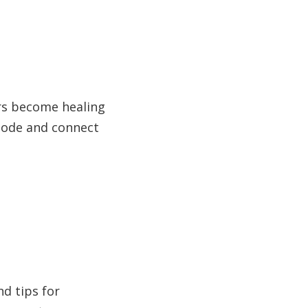
rs become healing
isode and connect
nd tips for