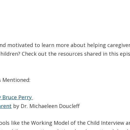
d motivated to learn more about helping caregive
hildren? Check out the resources shared in this ep
s Mentioned:
 Bruce Perry
arent
by Dr. Michaeleen Doucleff
tools like the Working Model of the Child Interview a