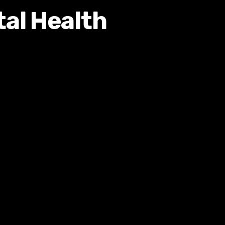
tal Health