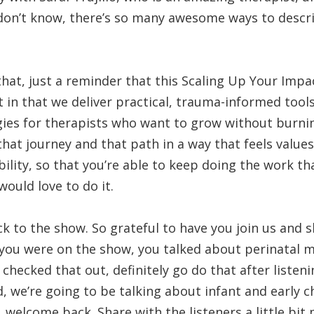
don’t know, there’s so many awesome ways to descr
hat, just a reminder that this Scaling Up Your Impa
t in that we deliver practical, trauma-informed tools
egies for therapists who want to grow without burni
that journey and that path in a way that feels values
bility, so that you’re able to keep doing the work th
would love to do it.
k to the show. So grateful to have you join us and
 you were on the show, you talked about perinatal m
checked that out, definitely go do that after listeni
, we’re going to be talking about infant and early 
o, welcome back. Share with the listeners a little bi