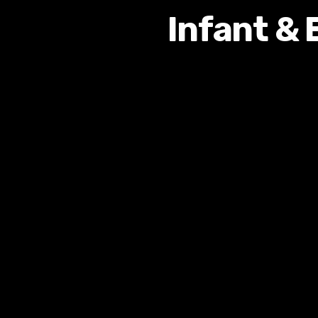
Infant & 