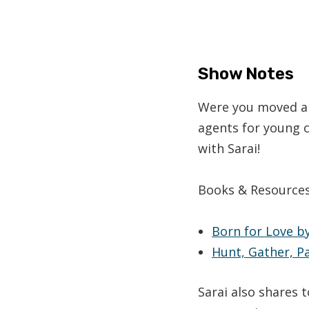
Show Notes
Were you moved an
agents for young c
with Sarai!
Books & Resource
Born for Love
by
Hunt, Gather, P
Sarai also shares 