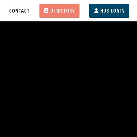
CONTACT
DIRECTORY
HUB LOGIN