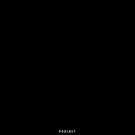
PODCAST