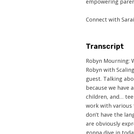
empowering parent
Connect with Sarai
Transcript
Robyn Mourning:
W
Robyn with Scaling
guest. Talking abou
because we have a 
children, and… tee
work with various 
don’t have the lan
are obviously expr
gonna dive in toda