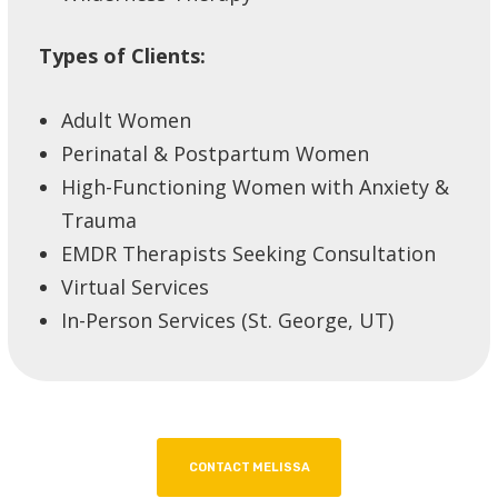
Types of Clients:
Adult Women
Perinatal & Postpartum Women
High-Functioning Women with Anxiety &
Trauma
EMDR Therapists Seeking Consultation
Virtual Services
In-Person Services (St. George, UT)
CONTACT MELISSA