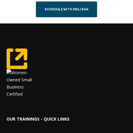
SCHEDULE WITH MELISSA
OUR TRAININGS - QUICK LINKS