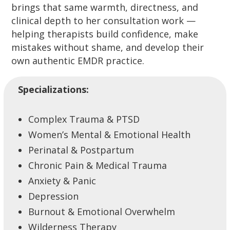
brings that same warmth, directness, and
clinical depth to her consultation work —
helping therapists build confidence, make
mistakes without shame, and develop their
own authentic EMDR practice.
Specializations:
Complex Trauma & PTSD
Women’s Mental & Emotional Health
Perinatal & Postpartum
Chronic Pain & Medical Trauma
Anxiety & Panic
Depression
Burnout & Emotional Overwhelm
Wilderness Therapy