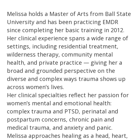
Melissa holds a Master of Arts from Ball State
University and has been practicing EMDR
since completing her basic training in 2012.
Her clinical experience spans a wide range of
settings, including residential treatment,
wilderness therapy, community mental
health, and private practice — giving her a
broad and grounded perspective on the
diverse and complex ways trauma shows up
across women’s lives.
Her clinical specialties reflect her passion for
women’s mental and emotional health:
complex trauma and PTSD, perinatal and
postpartum concerns, chronic pain and
medical trauma, and anxiety and panic.
Melissa approaches healing as a head, heart,