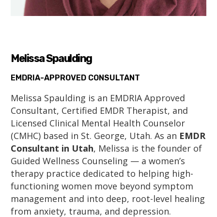
Melissa Spaulding
EMDRIA-APPROVED CONSULTANT
Melissa Spaulding is an EMDRIA Approved
Consultant, Certified EMDR Therapist, and
Licensed Clinical Mental Health Counselor
(CMHC) based in St. George, Utah. As an
EMDR
Consultant in Utah
, Melissa is the founder of
Guided Wellness Counseling — a women’s
therapy practice dedicated to helping high-
functioning women move beyond symptom
management and into deep, root-level healing
from anxiety, trauma, and depression.