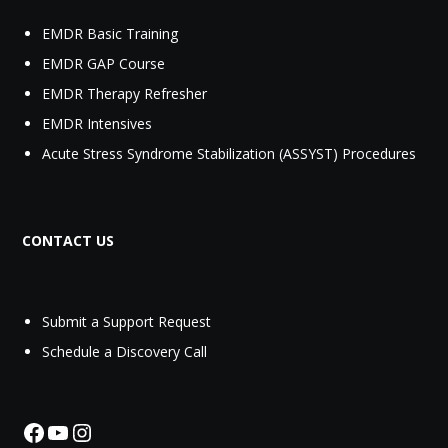
EMDR Basic Training
EMDR GAP Course
EMDR Therapy Refresher
EMDR Intensives
Acute Stress Syndrome Stabilization (ASSYST) Procedures
CONTACT US
Submit a Support Request‬
Schedule a Discovery Call
Facebook
YouTube
Instagram