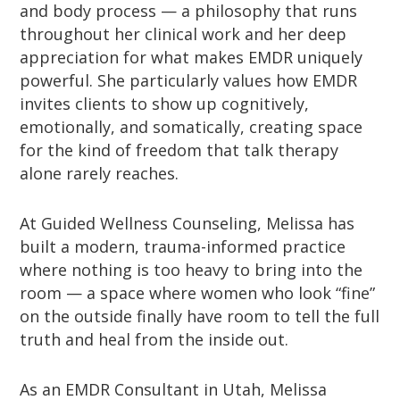
and body process — a philosophy that runs
throughout her clinical work and her deep
appreciation for what makes EMDR uniquely
powerful. She particularly values how EMDR
invites clients to show up cognitively,
emotionally, and somatically, creating space
for the kind of freedom that talk therapy
alone rarely reaches.
At Guided Wellness Counseling, Melissa has
built a modern, trauma-informed practice
where nothing is too heavy to bring into the
room — a space where women who look “fine”
on the outside finally have room to tell the full
truth and heal from the inside out.
As an EMDR Consultant in Utah, Melissa