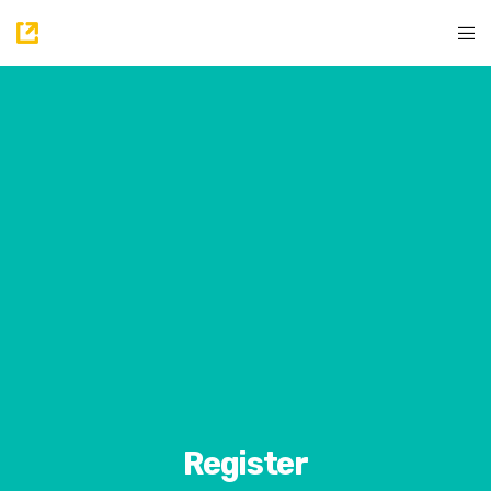
Register