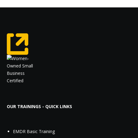
OUR TRAININGS - QUICK LINKS
EMDR Basic Training