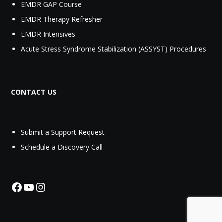
EMDR GAP Course
EMDR Therapy Refresher
EMDR Intensives
Acute Stress Syndrome Stabilization (ASSYST) Procedures
CONTACT US
Submit a Support Request‬
Schedule a Discovery Call
Facebook
YouTube
Instagram