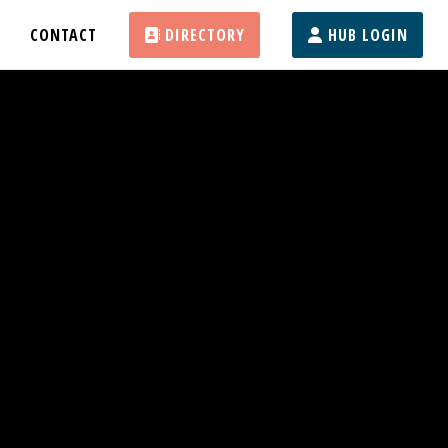
CONTACT
DIRECTORY
HUB LOGIN