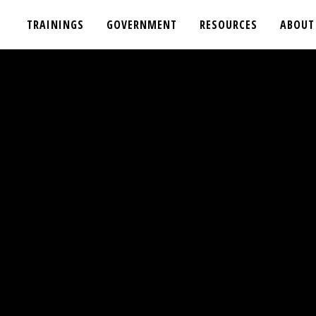
TRAININGS
GOVERNMENT
RESOURCES
ABOUT