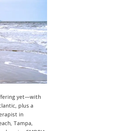
ffering yet—with
lantic, plus a
erapist in
Beach, Tampa,