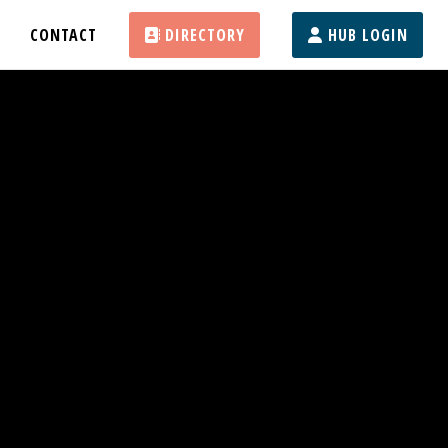
CONTACT
DIRECTORY
HUB LOGIN