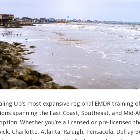
aling Up’s most expansive regional EMDR training o
tions spanning the East Coast, Southeast, and Mid-At
option. Whether you’re a licensed or pre-licensed th
ick, Charlotte, Atlanta, Raleigh, Pensacola, Delray 