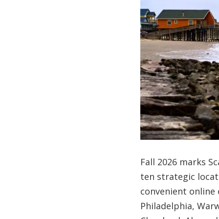
Fall 2026 marks Sc
ten strategic loca
convenient online 
Philadelphia, Warw