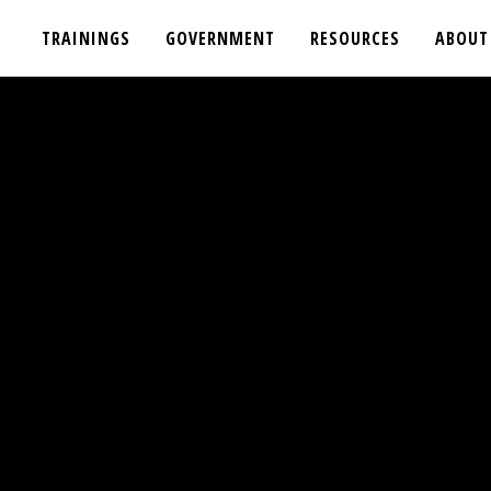
TRAININGS
GOVERNMENT
RESOURCES
ABOUT